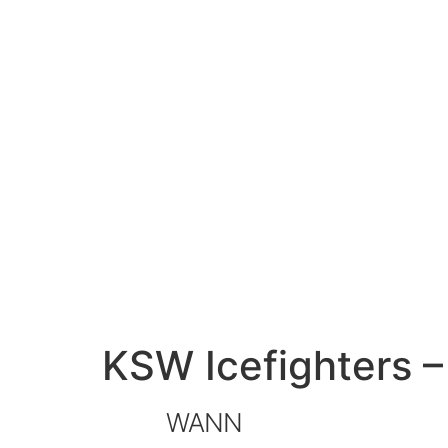
KSW Icefighters 
WANN