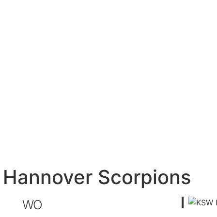
– Hannover Scorpions
WO